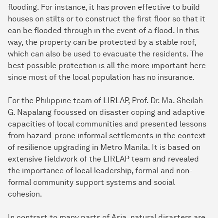
flooding. For instance, it has proven effective to build
houses on stilts or to construct the first floor so that it
can be flooded through in the event of a flood. In this
way, the property can be protected by a stable roof,
which can also be used to evacuate the residents. The
best possible protection is all the more important here
since most of the local population has no insurance.
For the Philippine team of LIRLAP, Prof. Dr. Ma. Sheilah
G. Napalang focussed on disaster coping and adaptive
capacities of local communities and presented lessons
from hazard-prone informal settlements in the context
of resilience upgrading in Metro Manila. It is based on
extensive fieldwork of the LIRLAP team and revealed
the importance of local leadership, formal and non-
formal community support systems and social
cohesion.
In contrast to many parts of Asia, natural disasters are