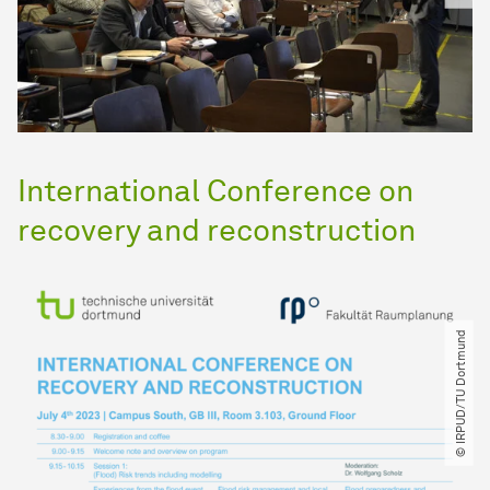
International Conference on
recovery and reconstruction
© IRPUD​/​TU Dortmund