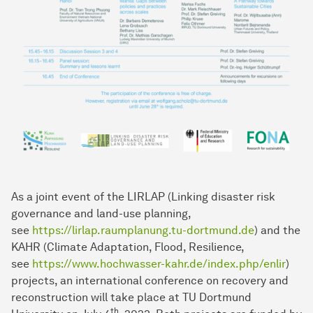
As a joint event of the LIRLAP (Linking disaster risk
governance and land-use planning,
see
https://lirlap.raumplanung.tu-dortmund.de
) and the
KAHR (Climate Adaptation, Flood, Resilience,
see
https://www.hochwasser-kahr.de/index.php/enlir
)
projects, an international conference on recovery and
reconstruction will take place at TU Dortmund
th