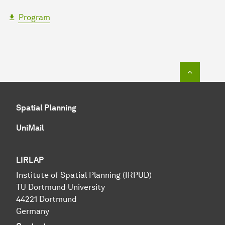
Program
To top o
Spatial Planning
UniMail
LIRLAP
Institute of Spatial Planning (IRPUD)
TU Dortmund University
44221 Dortmund
Germany