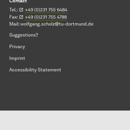
Contact
Tel.:
+49 (0)231 755 6484
Fax:
+49 (0)231 755 4788
Mail:
wolfgang.scholz@tu-dortmund.de
Suggestions?
Privacy
Imprint
Accessibility Statement
To top of page