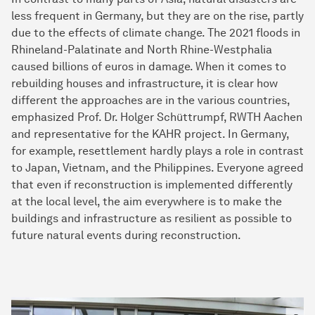
less frequent in Germany, but they are on the rise, partly
due to the effects of climate change. The 2021 floods in
Rhineland-Palatinate and North Rhine-Westphalia
caused billions of euros in damage. When it comes to
rebuilding houses and infrastructure, it is clear how
different the approaches are in the various countries,
emphasized Prof. Dr. Holger Schüttrumpf, RWTH Aachen
and representative for the KAHR project. In Germany,
for example, resettlement hardly plays a role in contrast
to Japan, Vietnam, and the Philippines. Everyone agreed
that even if reconstruction is implemented differently
at the local level, the aim everywhere is to make the
buildings and infrastructure as resilient as possible to
future natural events during reconstruction.