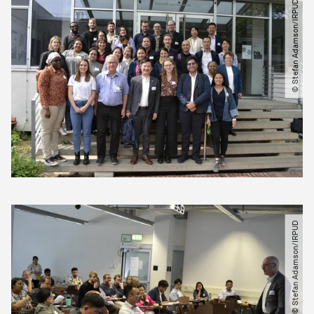
© Stefan Adamson​/​IRPUD
© Stefan Adamson​/​IRPUD