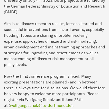
University on July 4
, 2023. Both projects are funded by
the German Federal Ministry of Education and Research
(BMBF).
Aim is to discuss research results, lessons learned and
successful interventions from hazard events, especially
flooding. Topics are sharing of problem-solving
expertise, approaches of hazard and risk modelling,
urban development and mainstreaming approaches and
strategies for upgrading and resettlement as well as
mainstreaming of disaster risk management at all
policy levels.
Now the final conference program is fixed. Many
exciting presentations are planned - and in between
there is always time for discussions. We would therefore
be very happy to welcome more participants. Please
register via Wolfgang Scholz until June 28th
at (
wolfgang.scholz@tu-dortmund.de
).