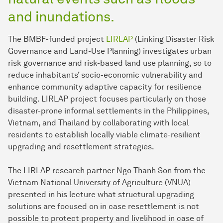
and inundations.
The BMBF-funded project
LIRLAP
(Linking Disaster Risk
Governance and Land-Use Planning) investigates urban
risk governance and risk-based land use planning, so to
reduce inhabitants’ socio-economic vulnerability and
enhance community adaptive capacity for resilience
building. LIRLAP project focuses particularly on those
disaster-prone informal settlements in the Philippines,
Vietnam, and Thailand by collaborating with local
residents to establish locally viable climate-resilient
upgrading and resettlement strategies.
The LIRLAP research partner Ngo Thanh Son from the
Vietnam National University of Agriculture (VNUA)
presented in his lecture what structural upgrading
solutions are focused on in case resettlement is not
possible to protect property and livelihood in case of